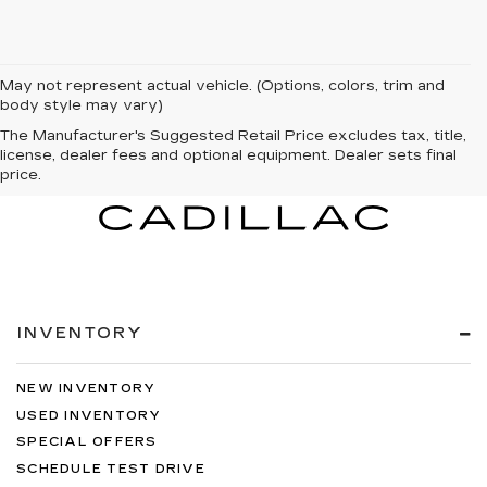
May not represent actual vehicle. (Options, colors, trim and
body style may vary)
The Manufacturer's Suggested Retail Price excludes tax, title,
license, dealer fees and optional equipment. Dealer sets final
price.
INVENTORY
NEW INVENTORY
USED INVENTORY
SPECIAL OFFERS
SCHEDULE TEST DRIVE