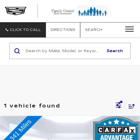
CLICK TO CALL
DIRECTIONS
SEARCH
Search
1 vehicle found
Compare Vehicle
USED
2022
CHEVROLET TRAVERSE
$37,073
HIGH COUNTRY
TOTAL PRICE
VIN:
1GNEVNKW2NJ117156
Stock:
V15115
Model:
1NX56