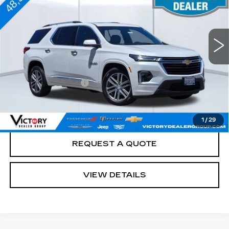
48045 mi
Ext.
Less
Retail Price
$36,988
Documentation Fee:
+$85
Total Price:
$37,073
See Important Disclosures Here
Disclaimers
1
/
29
REQUEST A QUOTE
VIEW DETAILS