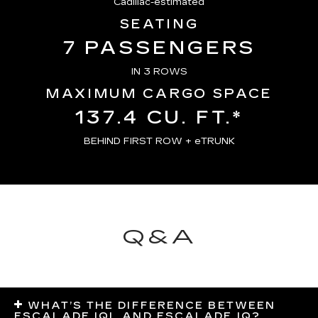
Cadillac-estimated
SEATING
7 PASSENGERS
IN 3 ROWS
MAXIMUM CARGO SPACE
137.4 CU. FT.*
BEHIND FIRST ROW + eTRUNK
Q&A
WHAT’S THE DIFFERENCE BETWEEN
ESCALADE IQL AND ESCALADE IQ?