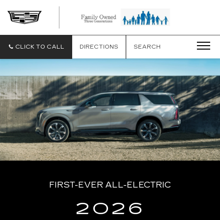
CLICK TO CALL
DIRECTIONS
SEARCH
FIRST-EVER ALL-ELECTRIC
2026