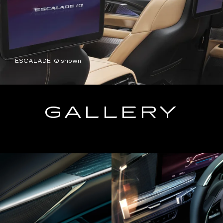
ESCALADE IQ shown
GALLERY