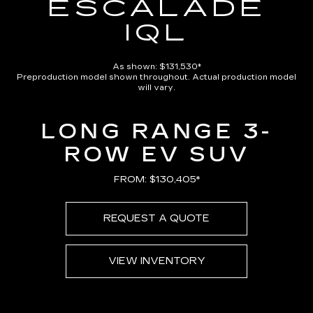
ESCALADE
IQL
As shown: $131,530*
Preproduction model shown throughout. Actual production model
will vary.
LONG RANGE 3-
ROW EV SUV
FROM: $130,405*
REQUEST A QUOTE
VIEW INVENTORY