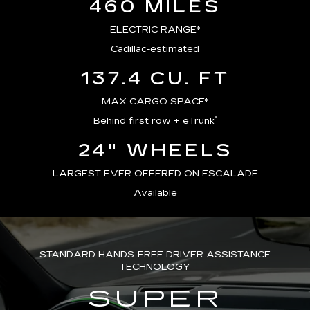
460 MILES
ELECTRIC RANGE*
Cadillac-estimated
137.4 CU. FT
MAX CARGO SPACE*
®
Behind first row + eTrunk
24" WHEELS
LARGEST EVER OFFERED ON ESCALADE
Available
STANDARD HANDS-FREE DRIVER ASSISTANCE
TECHNOLOGY
SUPER