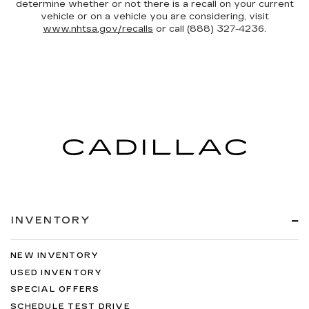
determine whether or not there is a recall on your current
vehicle or on a vehicle you are considering, visit
www.nhtsa.gov/recalls
or call (888) 327-4236.
INVENTORY
NEW INVENTORY
USED INVENTORY
SPECIAL OFFERS
SCHEDULE TEST DRIVE