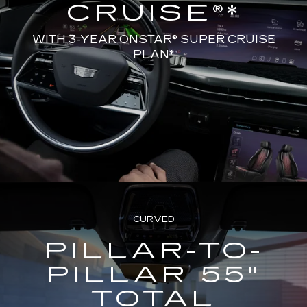
CRUISE®*
WITH 3-YEAR ONSTAR® SUPER CRUISE
PLAN*
CURVED
PILLAR-TO-
PILLAR 55"
TOTAL