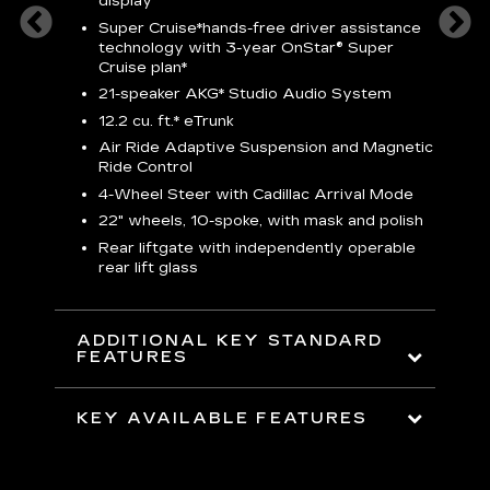
display
S
Super Cruise*
hands-free driver assistance
N
sters
technology with 3-year OnStar® Super
Cruise plan*
M
uding
bar
21-speaker AKG* Studio Audio System
1
ent and
8
12.2 cu. ft.* eTrunk
a
Air Ride Adaptive Suspension and Magnetic
2
t face
Ride Control
erts
2
4-Wheel Steer with Cadillac Arrival Mode
w
22" wheels, 10-spoke, with mask and polish
p
Rear liftgate with independently operable
rear lift glass
KE
ADDITIONAL KEY STANDARD
FEATURES
KEY AVAILABLE FEATURES