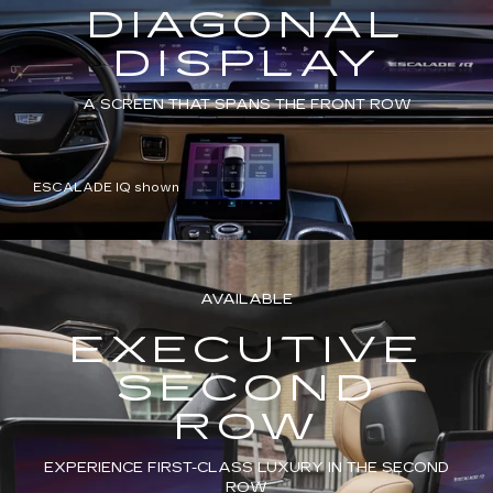
DIAGONAL
DISPLAY
A SCREEN THAT SPANS THE FRONT ROW
ESCALADE IQ shown
AVAILABLE
EXECUTIVE
SECOND
ROW
EXPERIENCE FIRST-CLASS LUXURY IN THE SECOND
ROW