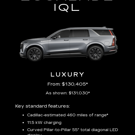
IQL
LUXURY
From: $130,405*
As shown: $131,030*
Includ
Key standard features:
plus:
Cadillac-estimated 460 miles of range*
1
11.5 kW charging
P
Audio
Curved Pillar-to-Pillar 55" total diagonal LED
3