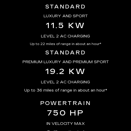
STANDARD
LUXURY AND SPORT
11.5 KW
LEVEL 2 AC CHARGING
Up to 22 miles of range in about an hour*
STANDARD
PREMIUM LUXURY AND PREMIUM SPORT
19.2 KW
LEVEL 2 AC CHARGING
Up to 36 miles of range in about an hour*
POWERTRAIN
750 HP
IN VELOCITY MAX