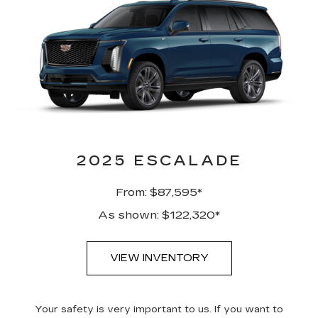
2025 ESCALADE
From: $87,595*
As shown: $122,320*
VIEW INVENTORY
Your safety is very important to us. If you want to