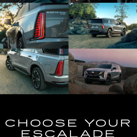
CHOOSE YOUR
ESCALADE