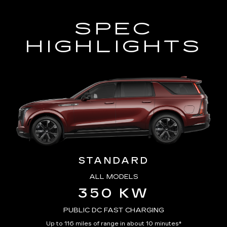
SPEC
HIGHLIGHTS
STANDARD
ALL MODELS
350 KW
PUBLIC DC FAST CHARGING
Up to 116 miles of range in about 10 minutes*