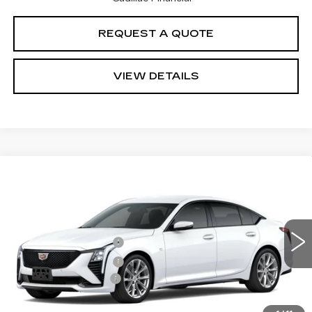
REQUEST A QUOTE
VIEW DETAILS
Compare Vehicle
Estimated Arrival Aug 20
NEW
2026
CADILLAC CT5
SPORT
VIN:
1G6DP5RK8T0122840
Model:
6DD79
MSRP
$53,945
0 mi
Ext.
Int.
Purchase Allowance
-$500
Purchase Allowance
-$500
Documentation Fee:
+$85
Total Price:
See dealer for Sale Price