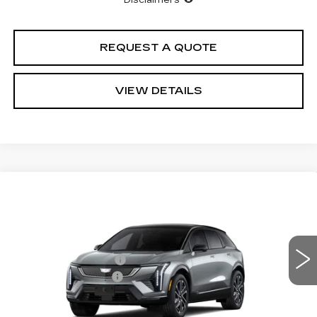
Disclaimers
REQUEST A QUOTE
VIEW DETAILS
Compare Vehicle
NEW
2026
CADILLAC OPTIQ
Estimated Arrival Aug 17
SPORT
VIN:
3GYK3EM54TS173286
Model:
6MR26
MSRP
$55,595
0 mi
Ext.
Int.
Purchase Allowance
-$1,000
Documentation Fee:
+$85
Total Price:
See dealer for Sale Price
See Important Disclosures Here