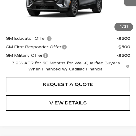
Total Price:
See dealer for Sale Price
See Important Disclosures Here
Disclaimers
1
/
21
Add. Offers you may Qualify For:
GM Educator Offer
-$500
GM First Responder Offer
-$500
GM Military Offer
-$500
3.9% APR for 60 Months for Well-Qualified Buyers
When Financed w/ Cadillac Financial
REQUEST A QUOTE
VIEW DETAILS