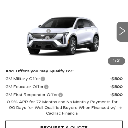
Compare Vehicle
NEW
2026
CADILLAC OPTIQ
Estimated Arrival Aug 17
PREMIUM LUXURY
VIN:
3GYK3DM52TS176780
Model:
6MP26
MSRP
$56,820
0 mi
Ext.
Int.
Purchase Allowance
-$1,000
Documentation Fee:
+$85
Total Price:
See dealer for Sale Price
See Important Disclosures Here
Disclaimers
1
/
21
Add. Offers you may Qualify For:
GM Military Offer
-$500
GM Educator Offer
-$500
GM First Responder Offer
-$500
0.9% APR for 72 Months and No Monthly Payments for
90 Days for Well-Qualified Buyers When Financed w/
Cadillac Financial
REQUEST A QUOTE