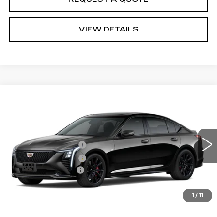
VIEW DETAILS
Compare Vehicle
Estimated Arrival Aug 22
NEW
2026
CADILLAC CT5
SPORT
VIN:
1G6DP5RK0T0121293
Model:
6DD79
MSRP
$59,930
0 mi
Ext.
Int.
Purchase Allowance
-$500
Purchase Allowance
-$500
Documentation Fee:
+$85
Total Price:
See dealer for Sale Price
See Important Disclosures Here
1
/
11
Disclaimers