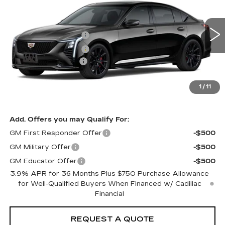
VIN:
1G6DP5RK8T0122093
Model:
6DD79
MSRP
$60,725
0 mi
Ext.
Int.
Purchase Allowance
-$500
Purchase Allowance
-$500
Documentation Fee:
+$85
Total Price:
See dealer for Sale Price
See Important Disclosures Here
1
/
11
Disclaimers
Add. Offers you may Qualify For:
GM First Responder Offer
-$500
GM Military Offer
-$500
GM Educator Offer
-$500
3.9% APR for 36 Months Plus $750 Purchase Allowance
for Well-Qualified Buyers When Financed w/ Cadillac
Financial
REQUEST A QUOTE