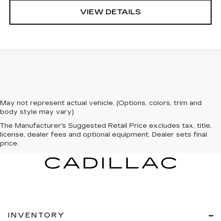
VIEW DETAILS
May not represent actual vehicle. (Options, colors, trim and
body style may vary)
The Manufacturer's Suggested Retail Price excludes tax, title,
license, dealer fees and optional equipment. Dealer sets final
price.
INVENTORY