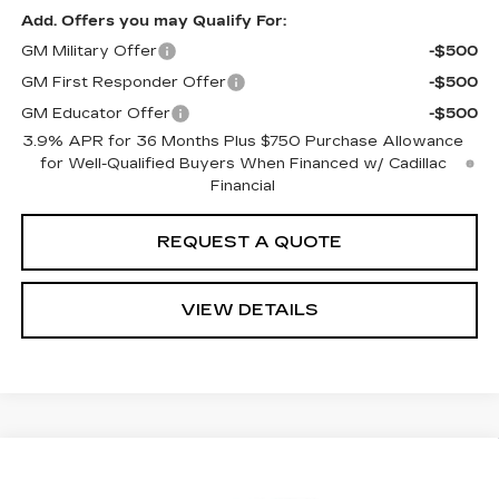
Add. Offers you may Qualify For:
GM Military Offer
-$500
GM First Responder Offer
-$500
GM Educator Offer
-$500
3.9% APR for 36 Months Plus $750 Purchase Allowance
for Well-Qualified Buyers When Financed w/ Cadillac
Financial
REQUEST A QUOTE
VIEW DETAILS
Compare Vehicle
Estimated Arrival Aug 22
NEW
2026
CADILLAC CT5
SPORT