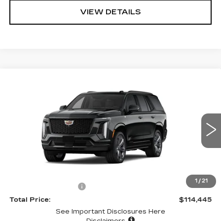
VIEW DETAILS
Compare Vehicle
NEW
2026
CADILLAC ESCALADE
$114,445
SPORT
TOTAL PRICE
VIN:
1GYS9FKL0TR404662
Stock:
58476
Model:
6K10706
0 mi
Ext.
Int.
Less
MSRP
$114,360
1
/
21
Documentation Fee:
+$85
Total Price:
$114,445
See Important Disclosures Here