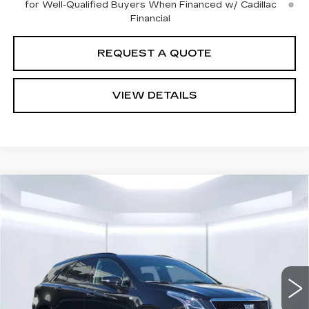
for Well-Qualified Buyers When Financed w/ Cadillac
Financial
REQUEST A QUOTE
VIEW DETAILS
Compare Vehicle
$68,699
NEW
2026
CADILLAC XT5
SPORT
$1,000
TOTAL PRICE
TOTAL DISCOUNT
VIN:
1GYKNHRS6TZ112101
Stock:
58416
Model:
6NJ26
0 mi
Ext.
Int.
Less