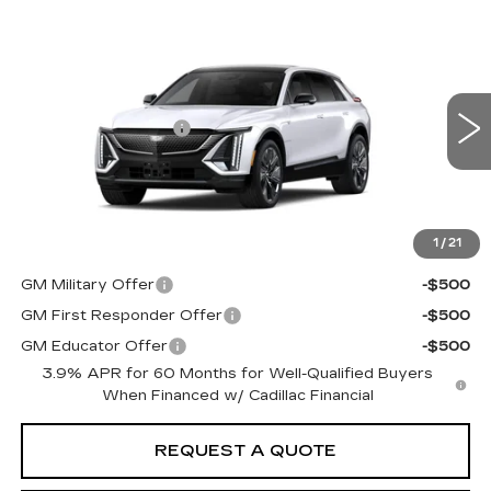
Compare Vehicle
NEW
2027
CADILLAC LYRIQ
Estimated Arrival Sep 14
SIGNATURE SPORT
VIN:
1GYKPYRL1VZ301065
Model:
6MC26
MSRP
$81,461
0 mi
Ext.
Int.
Documentation Fee:
+$85
Total Price:
See dealer for Sale Price
See Important Disclosures Here
Disclaimers
1
/
21
Add. Offers you may Qualify For:
GM Military Offer
-$500
GM First Responder Offer
-$500
GM Educator Offer
-$500
3.9% APR for 60 Months for Well-Qualified Buyers
When Financed w/ Cadillac Financial
REQUEST A QUOTE