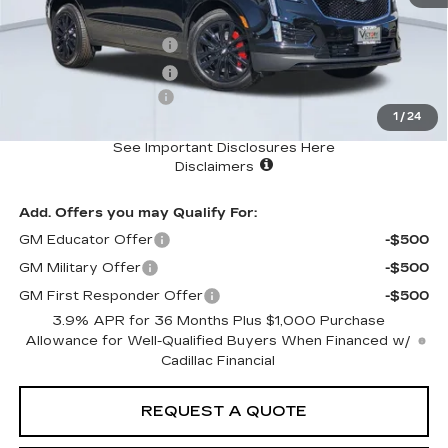
MSRP
$69,614
Purchase Allowance
-$500
Purchase Allowance
-$500
Documentation Fee:
+$85
1
/
24
Total Price:
$68,699
See Important Disclosures Here
Disclaimers
Add. Offers you may Qualify For:
GM Educator Offer
-$500
GM Military Offer
-$500
GM First Responder Offer
-$500
3.9% APR for 36 Months Plus $1,000 Purchase
Allowance for Well-Qualified Buyers When Financed w/
Cadillac Financial
REQUEST A QUOTE