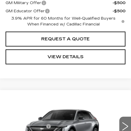
GM Military Offer
-$500
GM Educator Offer
-$500
3.9% APR for 60 Months for Well-Qualified Buyers
When Financed w/ Cadillac Financial
REQUEST A QUOTE
VIEW DETAILS
Compare Vehicle
NEW
2027
CADILLAC LYRIQ
Estimated Arrival Sep 10
PREMIUM SPORT
VIN:
1GYKPWRK2VZ300535
Model:
6MC26
MSRP
$65,951
0 mi
Ext.
Int.
Documentation Fee:
+$85