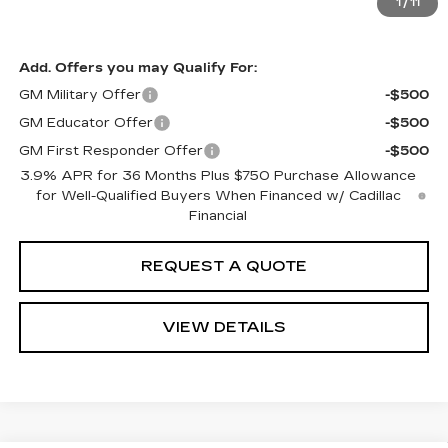
See Important Disclosures Here
1
/
11
Disclaimers
Add. Offers you may Qualify For:
GM Military Offer
-$500
GM Educator Offer
-$500
GM First Responder Offer
-$500
3.9% APR for 36 Months Plus $750 Purchase Allowance
for Well-Qualified Buyers When Financed w/ Cadillac
Financial
REQUEST A QUOTE
VIEW DETAILS