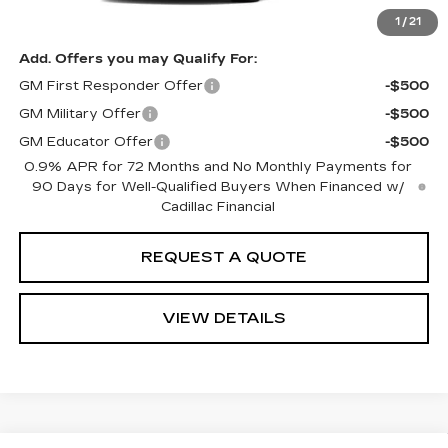
Disclaimers
1
/
21
Add. Offers you may Qualify For:
GM First Responder Offer
-$500
GM Military Offer
-$500
GM Educator Offer
-$500
0.9% APR for 72 Months and No Monthly Payments for
90 Days for Well-Qualified Buyers When Financed w/
Cadillac Financial
REQUEST A QUOTE
VIEW DETAILS