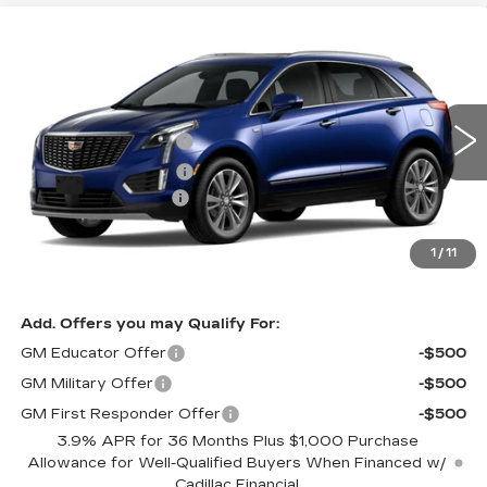
Compare Vehicle
NEW
2026
CADILLAC XT5
PREMIUM
Estimated Arrival Sep 11
LUXURY
VIN:
1GYKNDRS4TZ118522
Model:
6NH26
MSRP
$62,490
0 mi
Ext.
Int.
Purchase Allowance
-$500
Purchase Allowance
-$500
Documentation Fee:
+$85
Total Price:
See dealer for Sale Price
See Important Disclosures Here
1
/
11
Disclaimers
Add. Offers you may Qualify For:
GM Educator Offer
-$500
GM Military Offer
-$500
GM First Responder Offer
-$500
3.9% APR for 36 Months Plus $1,000 Purchase
Allowance for Well-Qualified Buyers When Financed w/
Cadillac Financial