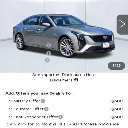
0 mi
Ext.
Int.
Less
MSRP
$54,170
Purchase Allowance
-$500
Purchase Allowance
-$500
Documentation Fee:
+$85
1
/
25
Total Price:
$53,255
See Important Disclosures Here
Disclaimers
Add. Offers you may Qualify For:
GM Military Offer
-$500
GM Educator Offer
-$500
GM First Responder Offer
-$500
3.9% APR for 36 Months Plus $750 Purchase Allowance