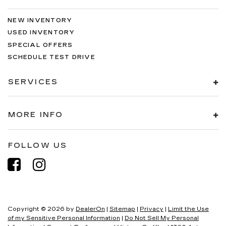
NEW INVENTORY
USED INVENTORY
SPECIAL OFFERS
SCHEDULE TEST DRIVE
SERVICES
MORE INFO
FOLLOW US
Copyright © 2026
by
DealerOn
|
Sitemap
|
Privacy
|
Limit the Use
of my Sensitive Personal Information
|
Do Not Sell My Personal