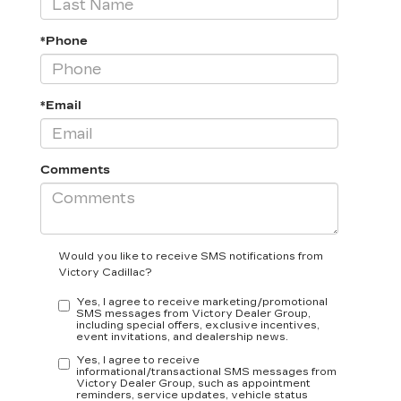
*Phone
*Email
Comments
Would you like to receive SMS notifications from
Victory Cadillac?
Yes, I agree to receive marketing/promotional
SMS messages from Victory Dealer Group,
including special offers, exclusive incentives,
event invitations, and dealership news.
Yes, I agree to receive
informational/transactional SMS messages from
Victory Dealer Group, such as appointment
reminders, service updates, vehicle status