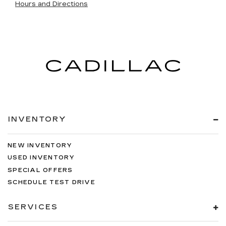
Hours and Directions
INVENTORY
NEW INVENTORY
USED INVENTORY
SPECIAL OFFERS
SCHEDULE TEST DRIVE
SERVICES