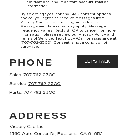
notifications, and important account-related
information.
By selecting “yes” for any SMS consent options
above, you agree to receive messages from
Victory Cadillac for the program selected.
Message and data rates may apply. Message
frequency varies. Reply STOP to cancel. For more
information, please review our
Privacy Policy
and
Terms of Service
. Text HELP/Call for assistance at
(707-762-2300). Consent is not a condition of
purchase.
PHONE
Sales:
707-762-2300
Service:
707-762-2300
Parts:
707-762-2300
ADDRESS
Victory Cadillac
1360 Auto Center Dr, Petaluma, CA 94952