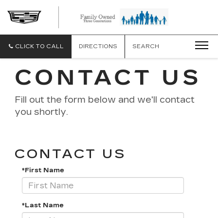
CLICK TO CALL
DIRECTIONS
SEARCH
CONTACT US
Fill out the form below and we'll contact
you shortly.
CONTACT US
*First Name
*Last Name