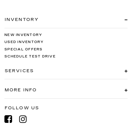
INVENTORY
NEW INVENTORY
USED INVENTORY
SPECIAL OFFERS
SCHEDULE TEST DRIVE
SERVICES
MORE INFO
FOLLOW US