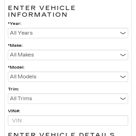
ENTER VEHICLE
INFORMATION
*Year:
*Make:
*Model:
Trim:
VIN#:
ENTER VEHICLE DETAILS