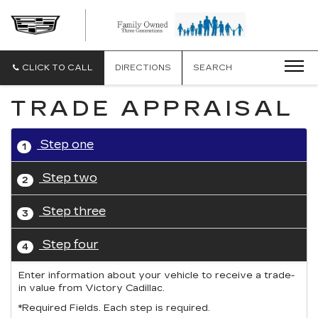
CLICK TO CALL
DIRECTIONS
SEARCH
TRADE APPRAISAL
Step one
1
Step two
2
Step three
3
Step four
4
Enter information about your vehicle to receive a trade-
in value from Victory Cadillac.
*Required Fields. Each step is required.