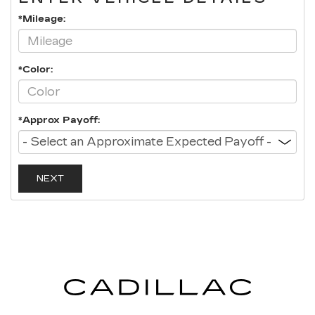
*Mileage:
*Color:
*Approx Payoff:
NEXT