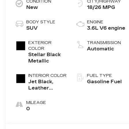
CONDITION
CITY/HIGHWAY
New
18/26 MPG
BODY STYLE
ENGINE
SUV
3.6L V6 engine
EXTERIOR
TRANSMISSION
COLOR
Automatic
Stellar Black
Metallic
INTERIOR COLOR
FUEL TYPE
Jet Black,
Gasoline Fuel
Leather
Seating
Surfaces With
MILEAGE
Mini-
0
Perforated
Inserts