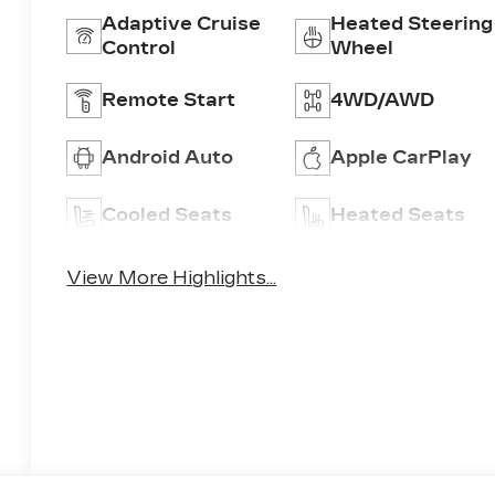
Adaptive Cruise
Heated Steering
Control
Wheel
Remote Start
4WD/AWD
Android Auto
Apple CarPlay
Cooled Seats
Heated Seats
View More Highlights...