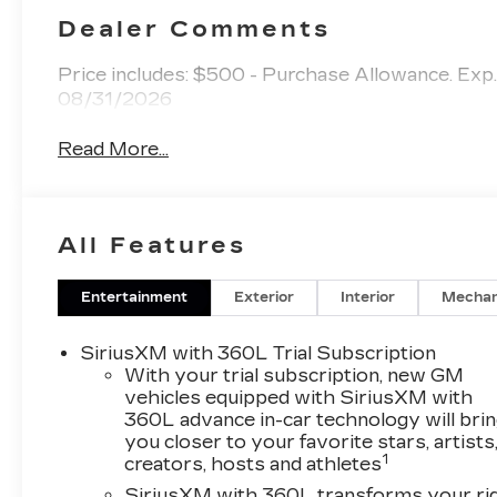
Dealer Comments
Price includes: $500 - Purchase Allowance. Ex
08/31/2026
Read More...
All Features
Entertainment
Exterior
Interior
Mechan
SiriusXM with 360L Trial Subscription
With your trial subscription, new GM
vehicles equipped with SiriusXM with
360L advance in-car technology will bri
you closer to your favorite stars, artists
1
creators, hosts and athletes
SiriusXM with 360L transforms your ri