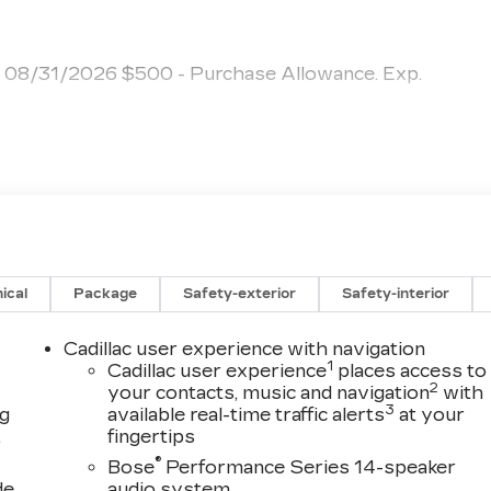
p. 08/31/2026 $500 - Purchase Allowance. Exp.
ical
Package
Safety-exterior
Safety-interior
Cadillac user experience with navigation
1
Cadillac user experience
places access to
2
your contacts, music and navigation
with
3
ng
available real-time traffic alerts
at your
,
fingertips
®
Bose
Performance Series 14-speaker
de
audio system