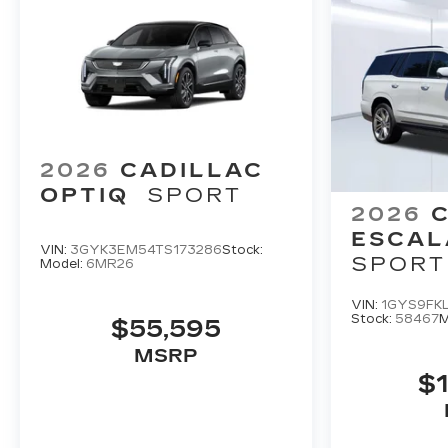
2026
CADILLAC
OPTIQ
SPORT
2026
ESCAL
VIN:
3GYK3EM54TS173286
Stock:
SPORT
Model:
6MR26
VIN:
1GYS9FK
Stock:
58467
M
$55,595
MSRP
$1