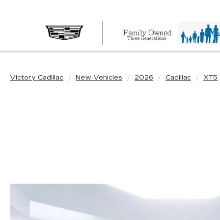
Victory Cadillac
New Vehicles
2026
Cadillac
XT5