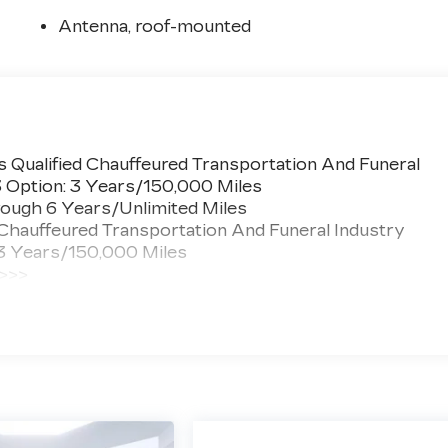
Antenna, roof-mounted
 Qualified Chauffeured Transportation And Funeral
3 Option: 3 Years/150,000 Miles
ough 6 Years/Unlimited Miles
 Chauffeured Transportation And Funeral Industry
 3 Years/150,000 Miles
 >>>
ted Miles