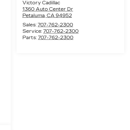
Victory Cadillac
1360 Auto Center Dr
Petaluma
,
CA
94952
Sales:
707-762-2300
Service:
707-762-2300
Parts:
707-762-2300