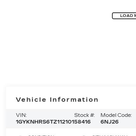
LOAD 
Vehicle Information
VIN:
Stock #:
Model Code:
1GYKNHRS6TZ112101
58416
6NJ26