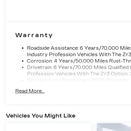
Warranty
Roadside Assistance: 6 Years/70,000 Miles
Industry Profession Vehicles With The Zr
Corrosion: 4 Years/50,000 Miles Rust-Thr
Drivetrain: 6 Years/70,000 Miles Qualified
Profession Vehicles With The Zr3 Option:
Warranty: <<< Preliminary 2026 Warranty
Basic: 4 Years/50,000 Miles
Read More...
Maintenance: First Visit: 18 Months/Unlimi
Vehicles You Might Like