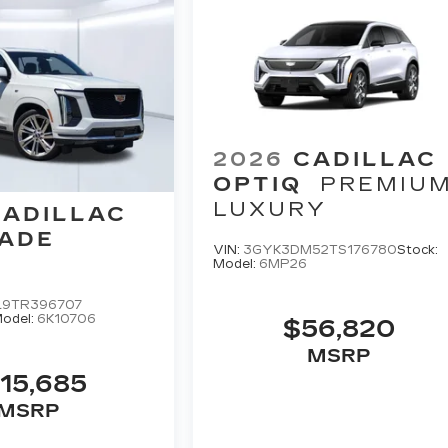
2026
CADILLAC
OPTIQ
PREMIU
LUXURY
CADILLAC
ADE
VIN:
3GYK3DM52TS176780
Stock:
Model:
6MP26
L9TR396707
odel:
6K10706
$56,820
MSRP
15,685
MSRP