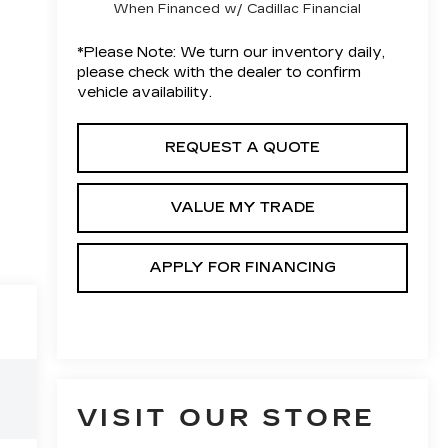
When Financed w/ Cadillac Financial
*
Please Note:
We turn our inventory daily,
please check with the dealer to confirm
vehicle availability.
REQUEST A QUOTE
VALUE MY TRADE
APPLY FOR FINANCING
VISIT OUR STORE