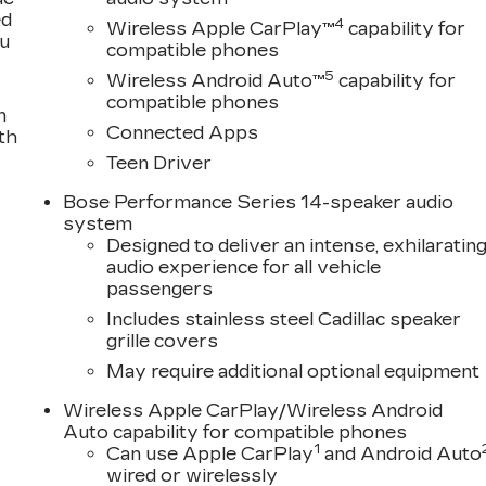
ed
4
Wireless Apple CarPlay™
capability for
ou
compatible phones
5
Wireless Android Auto™
capability for
compatible phones
n
Connected Apps
th
Teen Driver
Bose Performance Series 14-speaker audio
system
Designed to deliver an intense, exhilaratin
audio experience for all vehicle
passengers
Includes stainless steel Cadillac speaker
grille covers
May require additional optional equipment
Wireless Apple CarPlay/Wireless Android
Auto capability for compatible phones
1
Can use Apple CarPlay
and Android Auto
wired or wirelessly