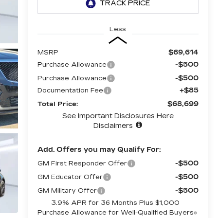
Less
$69,614
MSRP
-$500
Purchase Allowance
-$500
Purchase Allowance
+$85
Documentation Fee
$68,699
Total Price:
See Important Disclosures Here
Disclaimers
Add. Offers you may Qualify For:
-$500
GM First Responder Offer
-$500
GM Educator Offer
-$500
GM Military Offer
3.9% APR for 36 Months Plus $1,000
Purchase Allowance for Well-Qualified Buyers