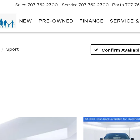
Sales
707-762-2300
Service
707-762-2300
Parts
707-7
NEW
PRE-OWNED
FINANCE
SERVICE 
Sport
Confirm Availabil