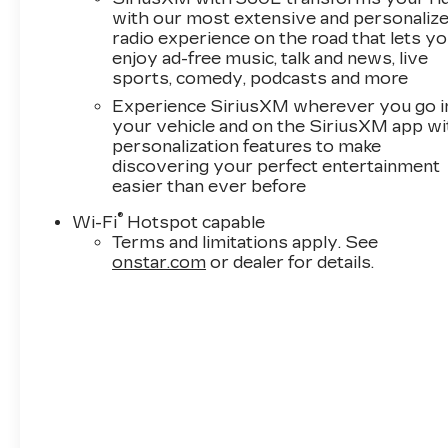
with our most extensive and personaliz
radio experience on the road that lets y
enjoy ad-free music, talk and news, live
sports, comedy, podcasts and more
Experience SiriusXM wherever you go i
your vehicle and on the SiriusXM app wi
personalization features to make
discovering your perfect entertainment
easier than ever before
®
Wi-Fi
Hotspot capable
Terms and limitations apply. See
onstar.com
or dealer for details.