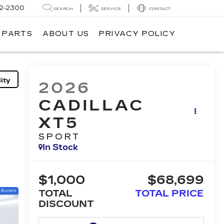
62-2300
SEARCH
SERVICE
CONTACT
& PARTS
ABOUT US
PRIVACY POLICY
ity
2026
CADILLAC
XT5
SPORT
In Stock
$1,000
$68,699
TOTAL
TOTAL PRICE
DISCOUNT