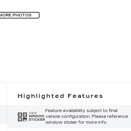
MORE PHOTOS
Highlighted Features
Feature availability subject to final
VIEW
vehicle configuration. Please reference
WINDOW
STICKER
window sticker for more info.