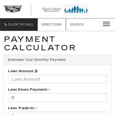
CLICK TO CALL
DIRECTIONS
SEARCH
PAYMENT
CALCULATOR
Estimate Your Monthly Payment
Loan Amount: $
Less Down Payment: -
Less Trade-In: -