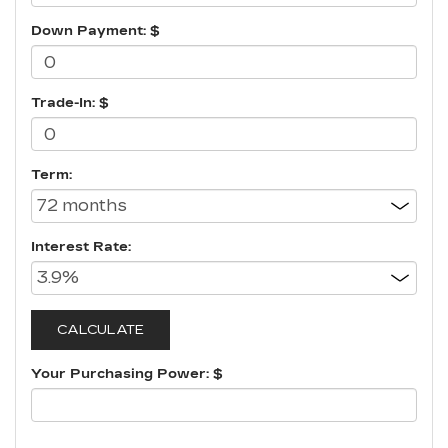
Down Payment: $
Trade-In: $
Term:
Interest Rate:
Your Purchasing Power: $