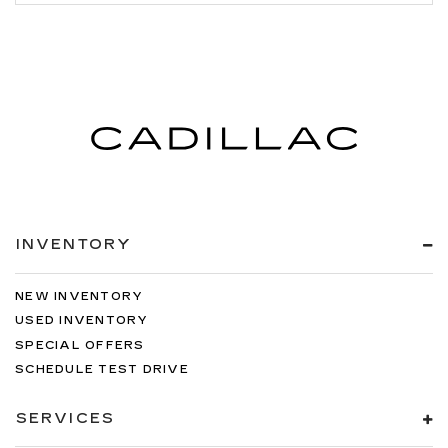
INVENTORY
NEW INVENTORY
USED INVENTORY
SPECIAL OFFERS
SCHEDULE TEST DRIVE
SERVICES