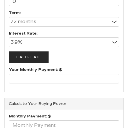
Term:
Interest Rate:
Your Monthly Payment: $
Calculate Your Buying Power
Monthly Payment: $