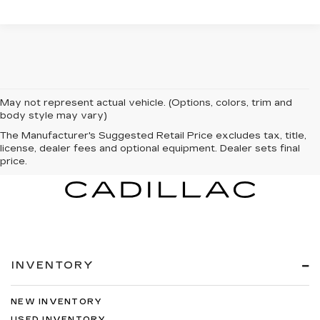
May not represent actual vehicle. (Options, colors, trim and
body style may vary)
The Manufacturer's Suggested Retail Price excludes tax, title,
license, dealer fees and optional equipment. Dealer sets final
price.
INVENTORY
NEW INVENTORY
USED INVENTORY