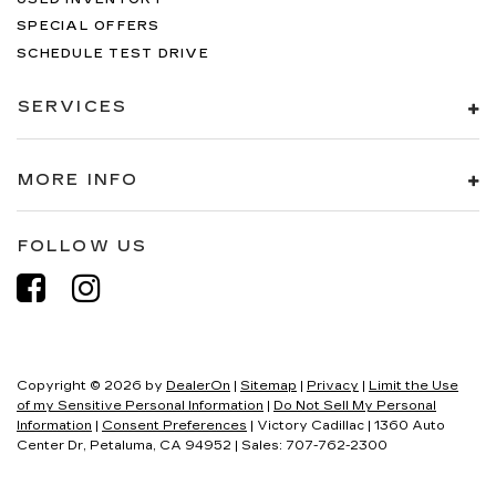
SPECIAL OFFERS
SCHEDULE TEST DRIVE
SERVICES
MORE INFO
FOLLOW US
Copyright © 2026
by
DealerOn
|
Sitemap
|
Privacy
|
Limit the Use
of my Sensitive Personal Information
|
Do Not Sell My Personal
Information
|
Consent Preferences
| Victory Cadillac
|
1360 Auto
Center Dr,
Petaluma,
CA
94952
| Sales:
707-762-2300