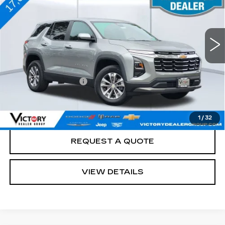
17034 mi
Ext.
Int.
Less
Retail Price
$29,988
Documentation Fee:
+$85
Total Price:
$30,073
See Important Disclosures Here
Disclaimers
1
/
32
REQUEST A QUOTE
VIEW DETAILS