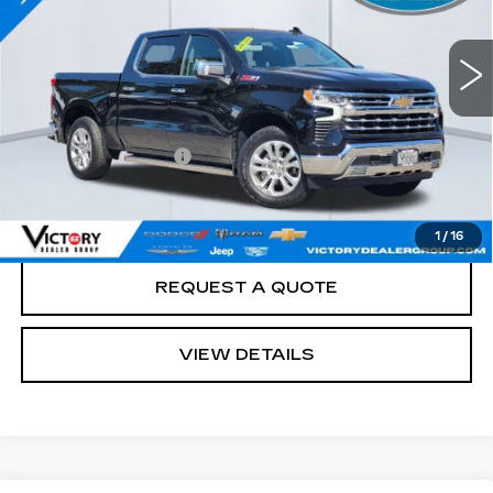
13397 mi
Ext.
Int.
Less
Retail Price
$56,988
Documentation Fee:
+$85
Total Price:
$57,073
See Important Disclosures Here
Disclaimers
1
/
16
REQUEST A QUOTE
VIEW DETAILS