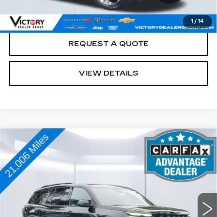
See Important Disclosures Here
Disclaimers
1
/
14
REQUEST A QUOTE
VIEW DETAILS
Compare Vehicle
USED
2025
CHEVROLET TRAVERSE
$47,073
Z71
TOTAL PRICE
VIN:
1GNEVJRS7SJ263706
Stock:
V15185
Model:
1LC56
21006 mi
Ext.
Int.
Less