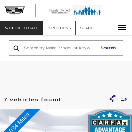
CLICK TO CALL
DIRECTIONS
SEARCH
Search
7 vehicles found
Compare Vehicle
USED
2025
CHEVROLET EQUINOX
$30,073
LT
TOTAL PRICE
VIN:
3GNAXPEG1SL278093
Stock:
A12239R
Model:
1PT26