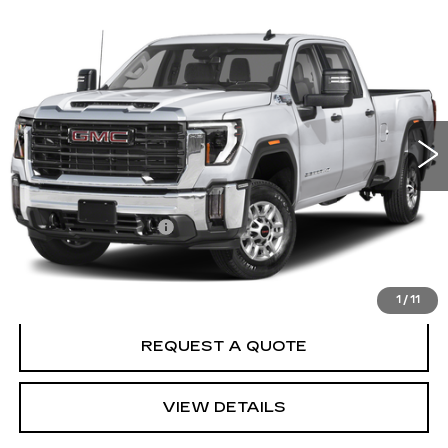
Compare Vehicle
USED
2025
GMC SIERRA 2500 HD
$78,073
DENALI
TOTAL PRICE
VIN:
1GT4UREYXSF225261
Stock:
V15173
Model:
TK20743
22713 mi
Ext.
Int.
Less
Retail Price
$77,988
Documentation Fee:
+$85
Total Price:
$78,073
See Important Disclosures Here
Disclaimers
1
/
11
REQUEST A QUOTE
VIEW DETAILS