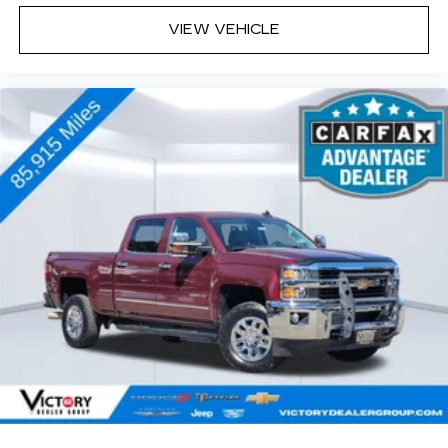
compatible iPhone and data plan rates
VIEW VEHICLE
apply. Apple CarPlay is a trademark of
Apple Inc. Siri, iPhone and Apple Music
are trademarks for Apple Inc, registered in
the U.S. and other countries.
Vehicle user interface is a product of
Google and its terms and privacy
statements apply. To use Android Auto on
your car display, you'll need an Android
phone running Android 6 or higher, an
active data plan, and the Android Auto app.
Google, Android and Android Auto are
trademarks of Google LLC.
May require additional optional equipment
®
Wi-Fi
hotspot capable
Terms and limitations apply. See
onstar.com
or dealer for details.
May require additional optional equipment
13.4" diagonal Chevrolet Infotainment 3