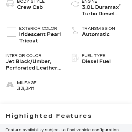
BODY STYLE
ENGINE
®
Crew Cab
3.0L Duramax
Turbo Diesel
engine
EXTERIOR COLOR
TRANSMISSION
Iridescent Pearl
Automatic
Tricoat
INTERIOR COLOR
FUEL TYPE
Jet Black/Umber,
Diesel Fuel
Perforated Leather
Seating Surfaces
MILEAGE
33,341
Highlighted Features
Feature availability subject to final vehicle configuration.