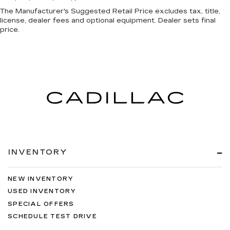
The Manufacturer's Suggested Retail Price excludes tax, title,
license, dealer fees and optional equipment. Dealer sets final
price.
INVENTORY
NEW INVENTORY
USED INVENTORY
SPECIAL OFFERS
SCHEDULE TEST DRIVE