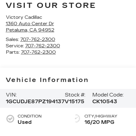
VISIT OUR STORE
Victory Cadillac
1360 Auto Center Dr
Petaluma
,
CA
94952
Sales:
707-762-2300
Service:
707-762-2300
Parts:
707-762-2300
Vehicle Information
VIN:
Stock #:
Model Code:
1GCUDJE87PZ194137
V15175
CK10543
CONDITION
CITY/HIGHWAY
Used
16/20 MPG