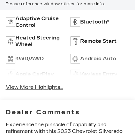
Please reference window sticker for more info.
Adaptive Cruise
Bluetooth®
Control
Heated Steering
Remote Start
Wheel
4WD/AWD
Android Auto
Apple CarPlay
Keyless Entry
View More Highlights...
Dealer Comments
Experience the pinnacle of capability and
refinement with this 2023 Chevrolet Silverado