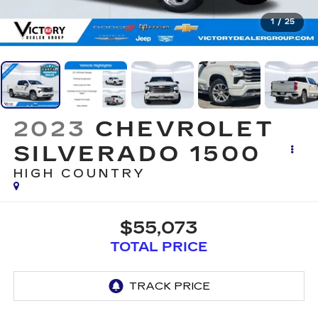
1
/
25
2023
CHEVROLET
SILVERADO 1500
HIGH COUNTRY
$55,073
TOTAL PRICE