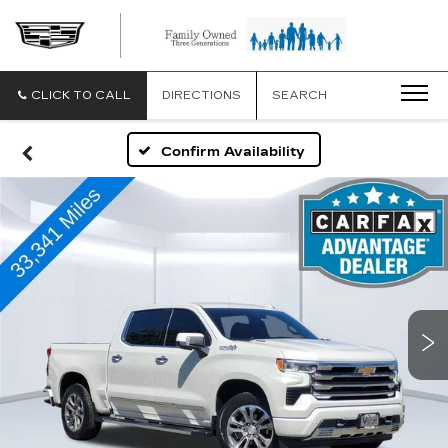
CLICK TO CALL
DIRECTIONS
SEARCH
Confirm Availability