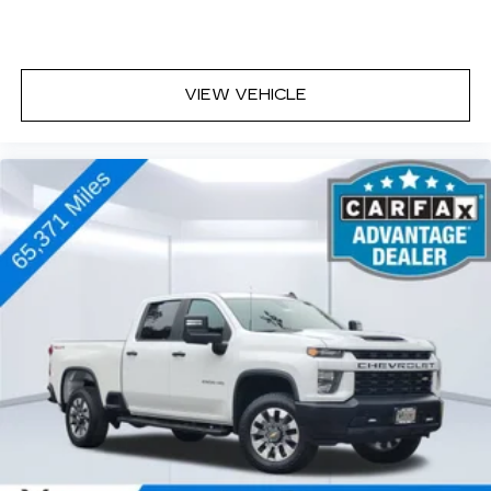
VIEW VEHICLE