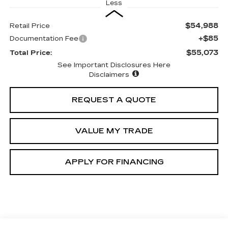
Less
$54,988
Retail Price
+$85
Documentation Fee
$55,073
Total Price:
See Important Disclosures Here
Disclaimers
REQUEST A QUOTE
VALUE MY TRADE
APPLY FOR FINANCING