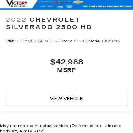
2022
CHEVROLET
SILVERADO 2500 HD
VIN:
1GC1YME76NF360520
Stock:
V15166
Model:
CK20743
$42,988
MSRP
VIEW VEHICLE
May not represent actual vehicle. (Options, colors, trim and
body style may vary)