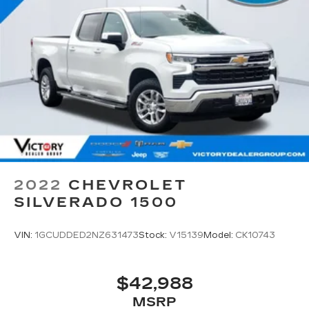
2022
CHEVROLET
SILVERADO 1500
VIN:
1GCUDDED2NZ631473
Stock:
V15139
Model:
CK10743
$42,988
MSRP