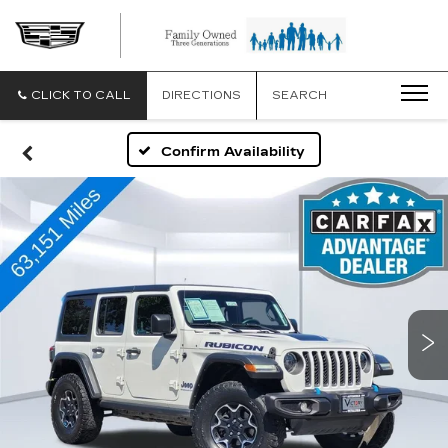
CLICK TO CALL
DIRECTIONS
SEARCH
Confirm Availability