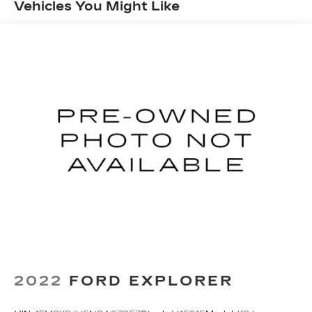
Vehicles You Might Like
Stability Control, Traction Control, and a
ParkView Rear Back-Up Camera.
This 2023 Jeep Wrangler Rubicon 4xe is the
ultimate expression of adventure and capability.
Schedule a test drive today and discover the
freedom to explore wherever the road, or trail,
may lead.
2022
FORD EXPLORER