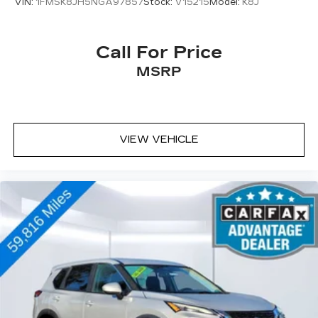
VIN:
1FMSK8JH5NGA97857
Stock:
V15215
Model:
K8J
Call For Price
MSRP
VIEW VEHICLE