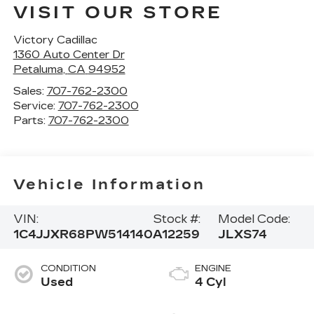
VISIT OUR STORE
Victory Cadillac
1360 Auto Center Dr
Petaluma
,
CA
94952
Sales:
707-762-2300
Service:
707-762-2300
Parts:
707-762-2300
Vehicle Information
VIN:
Stock #:
Model Code:
1C4JJXR68PW514140
A12259
JLXS74
CONDITION
ENGINE
Used
4 Cyl