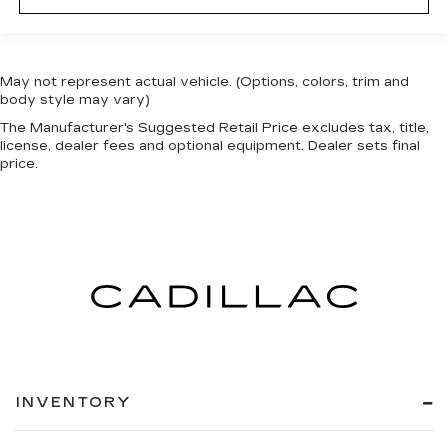
May not represent actual vehicle. (Options, colors, trim and
body style may vary)
The Manufacturer's Suggested Retail Price excludes tax, title,
license, dealer fees and optional equipment. Dealer sets final
price.
INVENTORY