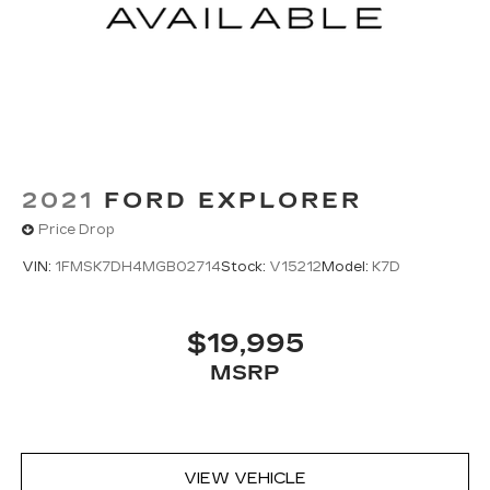
2021
FORD EXPLORER
Price Drop
VIN:
1FMSK7DH4MGB02714
Stock:
V15212
Model:
K7D
$19,995
MSRP
VIEW VEHICLE