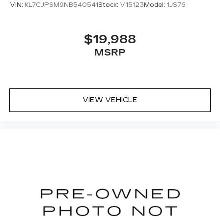
VIN:
KL7CJPSM9NB540541
Stock:
V15123
Model:
1JS76
$19,988
MSRP
VIEW VEHICLE