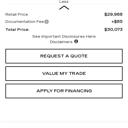
Less
$29,988
Retail Price
+$85
Documentation Fee
$30,073
Total Price:
See Important Disclosures Here
Disclaimers
REQUEST A QUOTE
VALUE MY TRADE
APPLY FOR FINANCING