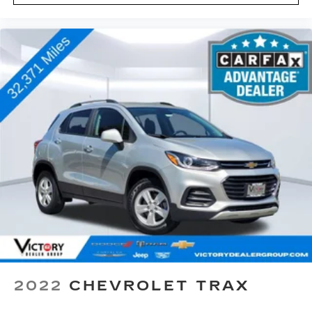
2022
CHEVROLET TRAX