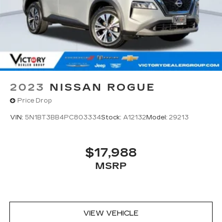
2023
NISSAN ROGUE
Price Drop
VIN:
5N1BT3BB4PC803334
Stock:
A12132
Model:
29213
$17,988
MSRP
VIEW VEHICLE