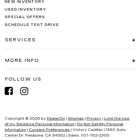
NEW INVENTORY
USED INVENTORY
SPECIAL OFFERS
SCHEDULE TEST DRIVE
SERVICES
MORE INFO
FOLLOW US
Copyright © 2026
by
DealerOn
|
Sitemap
|
Privacy
|
Limit the Use
of my Sensitive Personal Information
|
Do Not Sell My Personal
Information
|
Consent Preferences
| Victory Cadillac
|
1360 Auto
Center Dr,
Petaluma,
CA
94952
| Sales:
707-762-2300