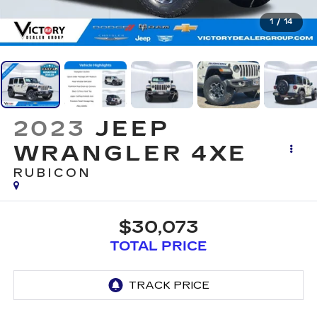
1
/
14
2023
JEEP
WRANGLER 4XE
RUBICON
$30,073
TOTAL PRICE