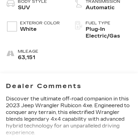
BODY STYLE
TRANSMISSION
SUV
Automatic
EXTERIOR COLOR
FUEL TYPE
White
Plug-In
Electric/Gas
MILEAGE
63,151
Dealer Comments
Discover the ultimate off-road companion in this
2023 Jeep Wrangler Rubicon 4xe. Engineered to
conquer any terrain, this electrified Wrangler
blends legendary 4x4 capability with advanced
hybrid technology for an unparalleled driving
experience.