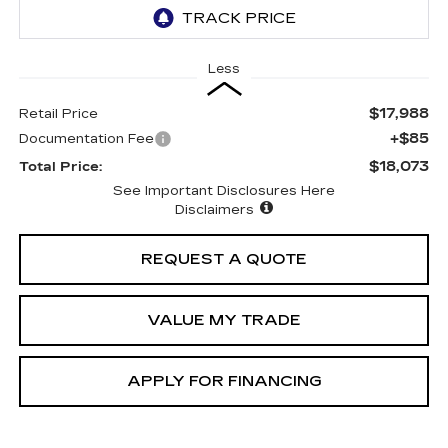
Less
$17,988
Retail Price
+$85
Documentation Fee
$18,073
Total Price:
See Important Disclosures Here
Disclaimers
REQUEST A QUOTE
VALUE MY TRADE
APPLY FOR FINANCING