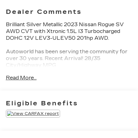
Dealer Comments
Brilliant Silver Metallic 2023 Nissan Rogue SV
AWD CVT with Xtronic 1.5L I3 Turbocharged
DOHC 12V LEV3-ULEV50 201hp AWD.
Autoworld has been serving the community for
over 30 years. Recent Arrival! 28/35
City/Highway MPG
Read More...
CALL NOW!! This vehicle will not make it to the
weekend!!
Eligible Benefits