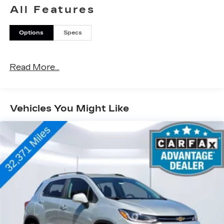
All Features
Options
Specs
Read More...
Vehicles You Might Like