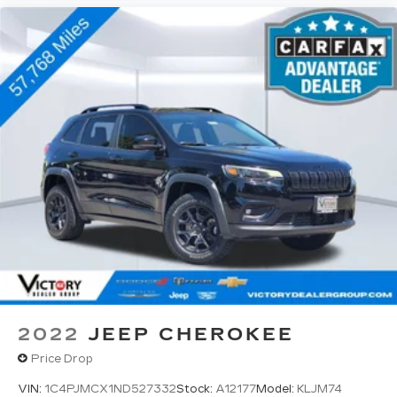
2022
JEEP CHEROKEE
Price Drop
VIN:
1C4PJMCX1ND527332
Stock:
A12177
Model:
KLJM74