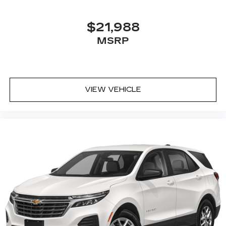
$21,988
MSRP
VIEW VEHICLE