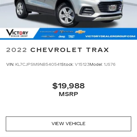
2022
CHEVROLET TRAX
VIN:
KL7CJPSM9NB540541
Stock:
V15123
Model:
1JS76
$19,988
MSRP
VIEW VEHICLE