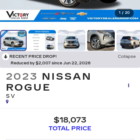
1
/
20
RECENT PRICE DROP!
Collapse
Reduced by $2,007 since Jun 22, 2026
2023
NISSAN
ROGUE
SV
$18,073
TOTAL PRICE