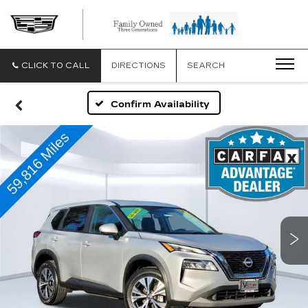
CLICK TO CALL
DIRECTIONS
SEARCH
Confirm Availability