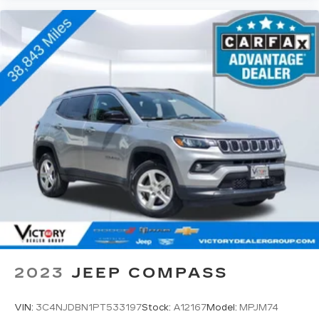
2023
JEEP COMPASS
VIN:
3C4NJDBN1PT533197
Stock:
A12167
Model:
MPJM74