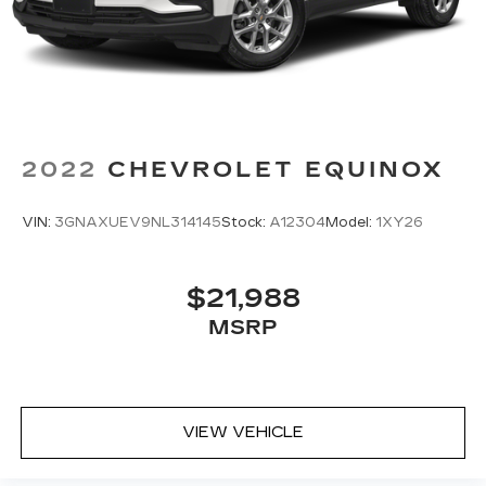
2022
CHEVROLET EQUINOX
VIN:
3GNAXUEV9NL314145
Stock:
A12304
Model:
1XY26
$21,988
MSRP
VIEW VEHICLE