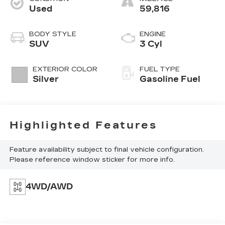
Used
59,816
BODY STYLE
ENGINE
SUV
3 Cyl
EXTERIOR COLOR
FUEL TYPE
Silver
Gasoline Fuel
Highlighted Features
Feature availability subject to final vehicle configuration.
Please reference window sticker for more info.
4WD/AWD