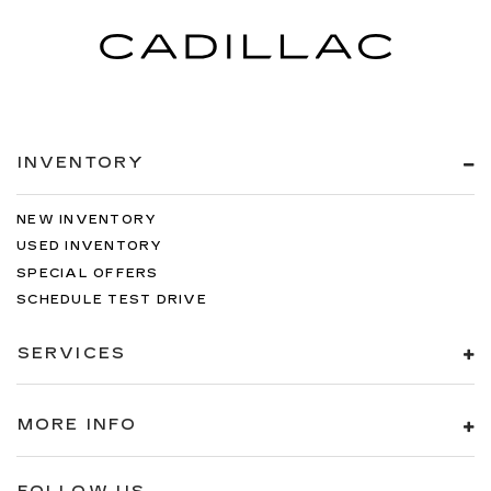
INVENTORY
NEW INVENTORY
USED INVENTORY
SPECIAL OFFERS
SCHEDULE TEST DRIVE
SERVICES
MORE INFO