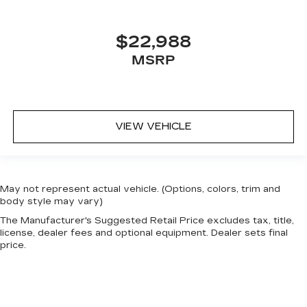
$22,988
MSRP
VIEW VEHICLE
May not represent actual vehicle. (Options, colors, trim and
body style may vary)
The Manufacturer's Suggested Retail Price excludes tax, title,
license, dealer fees and optional equipment. Dealer sets final
price.