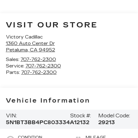
VISIT OUR STORE
Victory Cadillac
1360 Auto Center Dr
Petaluma
,
CA
94952
Sales:
707-762-2300
Service:
707-762-2300
Parts:
707-762-2300
Vehicle Information
VIN:
Stock #:
Model Code:
5N1BT3BB4PC803334
A12132
29213
CONDITION
MILEAGE