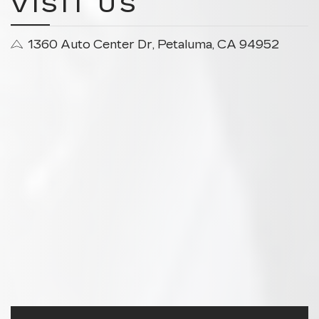
VISIT US
1360 Auto Center Dr, Petaluma, CA 94952