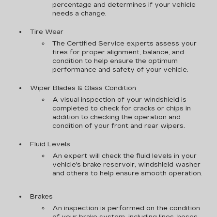
percentage and determines if your vehicle
needs a change.
Tire Wear
The Certified Service experts assess your
tires for proper alignment, balance, and
condition to help ensure the optimum
performance and safety of your vehicle.
Wiper Blades & Glass Condition
A visual inspection of your windshield is
completed to check for cracks or chips in
addition to checking the operation and
condition of your front and rear wipers.
Fluid Levels
An expert will check the fluid levels in your
vehicle's brake reservoir, windshield washer
and others to help ensure smooth operation.
Brakes
An inspection is performed on the condition