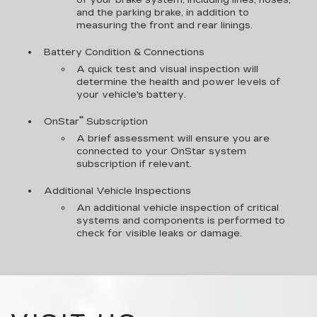
of your brake system, including lines, hoses,
and the parking brake, in addition to
measuring the front and rear linings.
Battery Condition & Connections
A quick test and visual inspection will
determine the health and power levels of
your vehicle's battery.
**
OnStar
Subscription
A brief assessment will ensure you are
connected to your OnStar system
subscription if relevant.
Additional Vehicle Inspections
An additional vehicle inspection of critical
systems and components is performed to
check for visible leaks or damage.