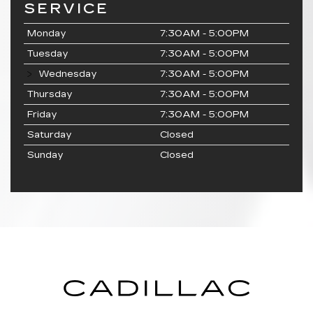
SERVICE
Monday
7:30AM - 5:00PM
Tuesday
7:30AM - 5:00PM
Wednesday
7:30AM - 5:00PM
Thursday
7:30AM - 5:00PM
Friday
7:30AM - 5:00PM
Saturday
Closed
Sunday
Closed