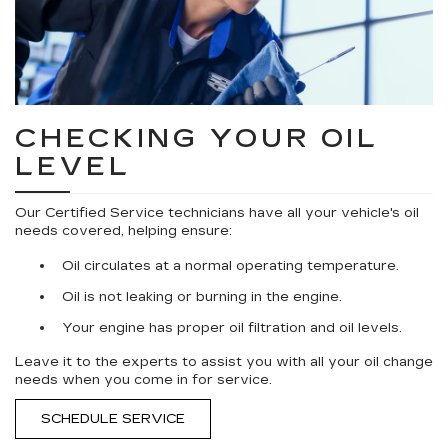
CHECKING YOUR OIL
LEVEL
Our Certified Service technicians have all your vehicle's oil
needs covered, helping ensure:
Oil circulates at a normal operating temperature.
Oil is not leaking or burning in the engine.
Your engine has proper oil filtration and oil levels.
Leave it to the experts to assist you with all your oil change
needs when you come in for service.
SCHEDULE SERVICE