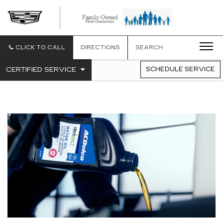
CLICK TO CALL
DIRECTIONS
SEARCH
.
CERTIFIED SERVICE
SCHEDULE SERVICE
SERVICE
SELECT
TO
SUB-
VIEW
NAVIGATION
ADDITIONAL
SERVICE
CONTENT