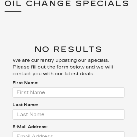
OIL CHANGE SPECIALS
NO RESULTS
We are currently updating our specials.
Please fill out the form below and we will
contact you with our latest deals.
First Name:
Last Name:
E-Mail Address: