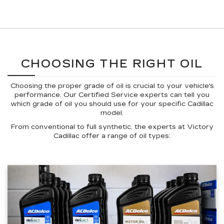
CHOOSING THE RIGHT OIL
Choosing the proper grade of oil is crucial to your vehicle's
performance. Our Certified Service experts can tell you
which grade of oil you should use for your specific Cadillac
model.
From conventional to full synthetic, the experts at Victory
Cadillac offer a range of oil types: