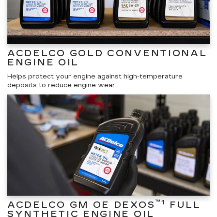
ACDELCO GOLD CONVENTIONAL
ENGINE OIL
Helps protect your engine against high-temperature
deposits to reduce engine wear.
™1
ACDELCO GM OE DEXOS
FULL
SYNTHETIC ENGINE OIL