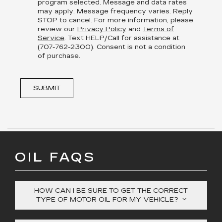
program selected. Message and data rates
may apply. Message frequency varies. Reply
STOP to cancel. For more information, please
review our
Privacy Policy
and
Terms of
Service
. Text HELP/Call for assistance at
(707-762-2300). Consent is not a condition
of purchase.
SUBMIT
OIL FAQS
HOW CAN I BE SURE TO GET THE CORRECT
TYPE OF MOTOR OIL FOR MY VEHICLE?