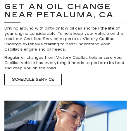
GET AN OIL CHANGE
NEAR PETALUMA, CA
Driving around with dirty or low oil can shorten the life of
your engine considerably. To help keep your vehicle on the
road, our Certified Service experts at Victory Cadillac
undergo extensive training to best understand your
Cadillac's engine and oil needs.
Regular oil changes from Victory Cadillac help ensure your
Cadillac vehicle has everything it needs to perform its best
and keep you on the road.
SCHEDULE SERVICE