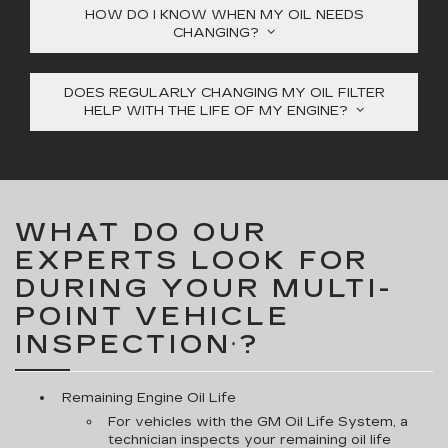
HOW DO I KNOW WHEN MY OIL NEEDS
CHANGING?
DOES REGULARLY CHANGING MY OIL FILTER
HELP WITH THE LIFE OF MY ENGINE?
WHAT DO OUR
EXPERTS LOOK FOR
DURING YOUR MULTI-
POINT VEHICLE
INSPECTION
?
*
Remaining Engine Oil Life
For vehicles with the GM Oil Life System, a
technician inspects your remaining oil life