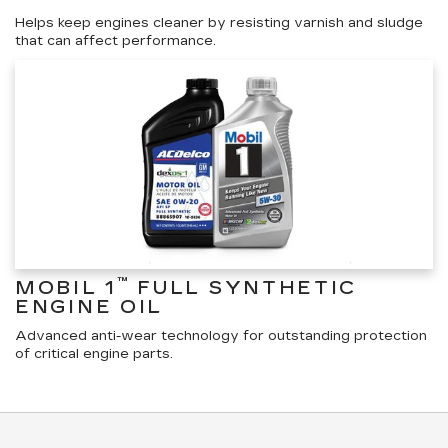
Helps keep engines cleaner by resisting varnish and sludge
that can affect performance.
™
MOBIL 1
FULL SYNTHETIC
ENGINE OIL
Advanced anti-wear technology for outstanding protection
of critical engine parts.