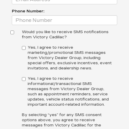
Phone Number:
Would you like to receive SMS notifications
from Victory Cadillac?
Yes, I agree to receive
marketing/promotional SMS messages
from Victory Dealer Group, including
special offers, exclusive incentives, event
invitations, and dealership news.
Yes, I agree to receive
informational/transactional SMS
messages from Victory Dealer Group,
such as appointment reminders, service
updates, vehicle status notifications, and
important account-related information.
By selecting “yes” for any SMS consent
options above, you agree to receive
messages from Victory Cadillac for the