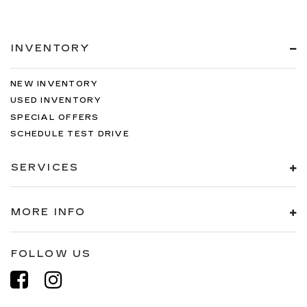
INVENTORY
NEW INVENTORY
USED INVENTORY
SPECIAL OFFERS
SCHEDULE TEST DRIVE
SERVICES
MORE INFO
FOLLOW US