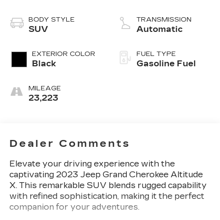
BODY STYLE
TRANSMISSION
SUV
Automatic
EXTERIOR COLOR
FUEL TYPE
Black
Gasoline Fuel
MILEAGE
23,223
Dealer Comments
Elevate your driving experience with the
captivating 2023 Jeep Grand Cherokee Altitude
X. This remarkable SUV blends rugged capability
with refined sophistication, making it the perfect
companion for your adventures.