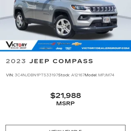
2023
JEEP COMPASS
VIN:
3C4NJDBN1PT533197
Stock:
A12167
Model:
MPJM74
$21,988
MSRP