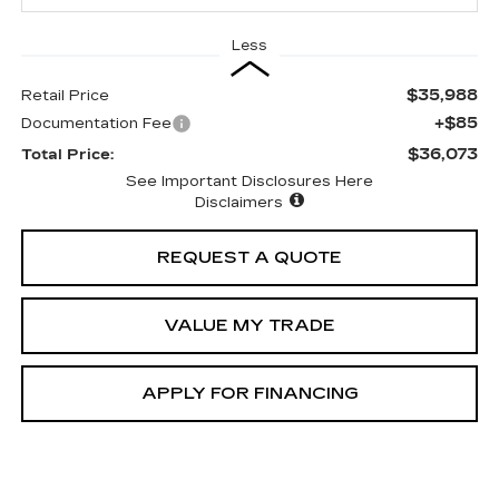
Less
$35,988
Retail Price
+$85
Documentation Fee
$36,073
Total Price:
See Important Disclosures Here
Disclaimers
REQUEST A QUOTE
VALUE MY TRADE
APPLY FOR FINANCING