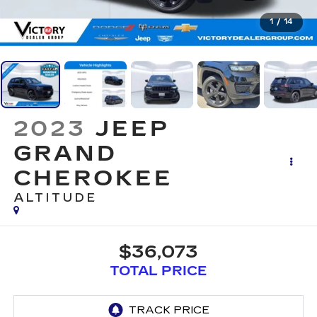
1
/
14
2023
JEEP
GRAND
CHEROKEE
ALTITUDE
$36,073
TOTAL PRICE