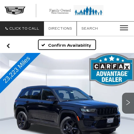
CLICK TO CALL
DIRECTIONS
SEARCH
Confirm Availability