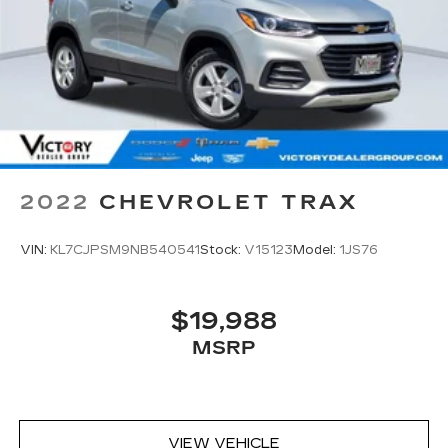
2022
CHEVROLET TRAX
VIN:
KL7CJPSM9NB540541
Stock:
V15123
Model:
1JS76
$19,988
MSRP
VIEW VEHICLE