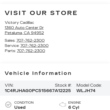
VISIT OUR STORE
Victory Cadillac
1360 Auto Center Dr
Petaluma
,
CA
94952
Sales:
707-762-2300
Service:
707-762-2300
Parts:
707-762-2300
Vehicle Information
VIN:
Stock #:
Model Code:
1C4RJHAG0PC515667
A12225
WLJH74
CONDITION
ENGINE
Used
6 Cyl