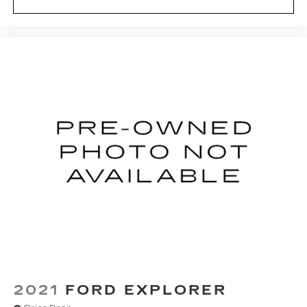
2021
FORD EXPLORER