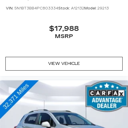
VIN:
5N1BT3BB4PC803334
Stock:
A12132
Model:
29213
$17,988
MSRP
VIEW VEHICLE