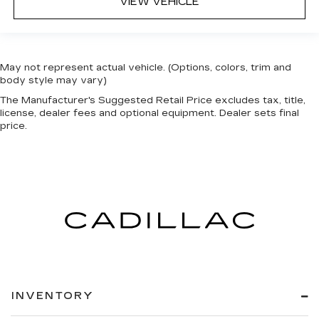
VIEW VEHICLE
May not represent actual vehicle. (Options, colors, trim and
body style may vary)
The Manufacturer's Suggested Retail Price excludes tax, title,
license, dealer fees and optional equipment. Dealer sets final
price.
INVENTORY