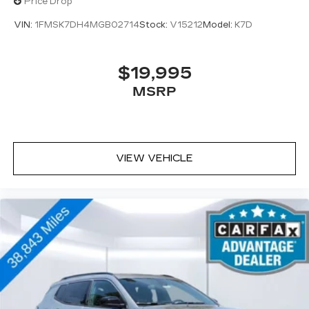
Price Drop
VIN:
1FMSK7DH4MGB02714
Stock:
V15212
Model:
K7D
$19,995
MSRP
VIEW VEHICLE