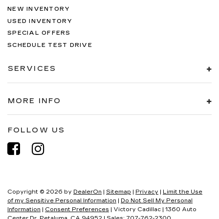
NEW INVENTORY
USED INVENTORY
SPECIAL OFFERS
SCHEDULE TEST DRIVE
SERVICES
MORE INFO
FOLLOW US
Copyright © 2026
by
DealerOn
|
Sitemap
|
Privacy
|
Limit the Use
of my Sensitive Personal Information
|
Do Not Sell My Personal
Information
|
Consent Preferences
| Victory Cadillac
|
1360 Auto
Center Dr,
Petaluma,
CA
94952
| Sales:
707-762-2300