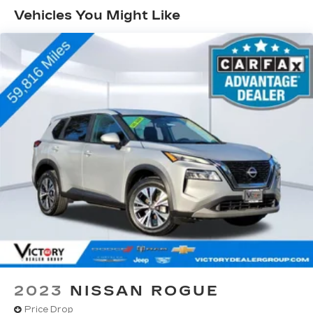
Vehicles You Might Like
2023
NISSAN ROGUE
Price Drop