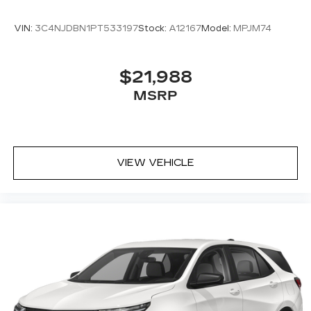
VIN:
3C4NJDBN1PT533197
Stock:
A12167
Model:
MPJM74
$21,988
MSRP
VIEW VEHICLE