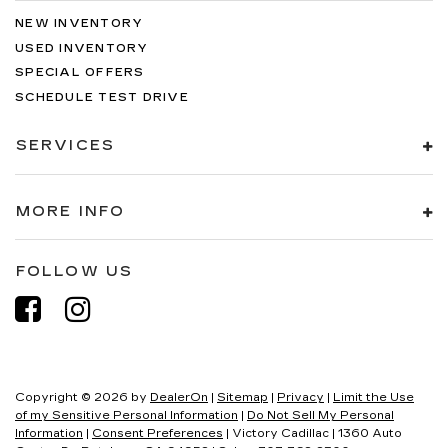
NEW INVENTORY
USED INVENTORY
SPECIAL OFFERS
SCHEDULE TEST DRIVE
SERVICES
MORE INFO
FOLLOW US
Copyright © 2026
by
DealerOn
|
Sitemap
|
Privacy
|
Limit the Use
of my Sensitive Personal Information
|
Do Not Sell My Personal
Information
|
Consent Preferences
| Victory Cadillac
|
1360 Auto