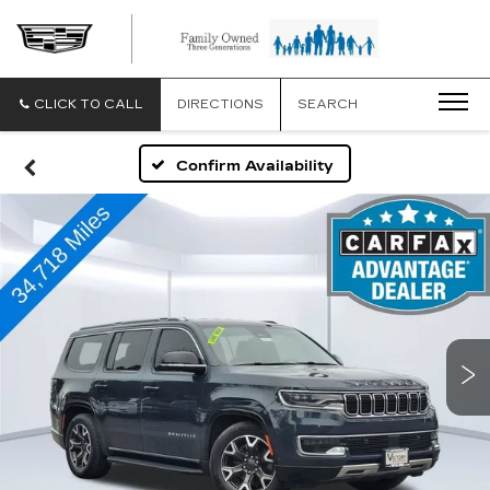
CLICK TO CALL
DIRECTIONS
SEARCH
Confirm Availability