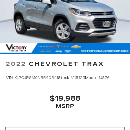
2022
CHEVROLET TRAX
VIN:
KL7CJPSM9NB540541
Stock:
V15123
Model:
1JS76
$19,988
MSRP