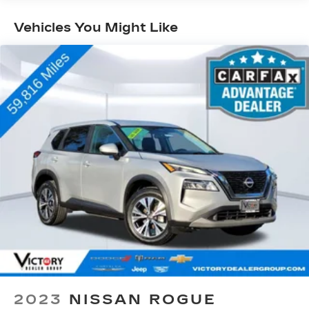
luxury ride
• Semi-Active Damping Suspension
Vehicles You Might Like
• Heads-Up Display
• Heated & Ventilated Premium Leather Seating
• Power Reclining Third Row Seating
• Uconnect 5 Navigation System
• Massive Touchscreen Display
• Panoramic Visibility & Advanced Driver
Assistance Features
• Power Liftgate
• Remote Start
• Premium Audio System
• Four-Wheel Drive Capability
Inside, you'll find a spacious three-row cabin
designed with premium materials and thoughtful
details throughout. With room for the entire
family and plenty of cargo space, this Wagoneer
is equally at home during school drop-offs,
business meetings, or cross-country vacations.
2023
NISSAN ROGUE