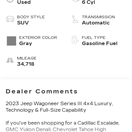
Used
6 Cyl
BODY STYLE
TRANSMISSION
SUV
Automatic
EXTERIOR COLOR
FUEL TYPE
Gray
Gasoline Fuel
MILEAGE
34,718
Dealer Comments
2023 Jeep Wagoneer Series III 4x4 Luxury,
Technology & Full-Size Capability
If you've been shopping for a Cadillac Escalade,
GMC Yukon Denali, Chevrolet Tahoe High