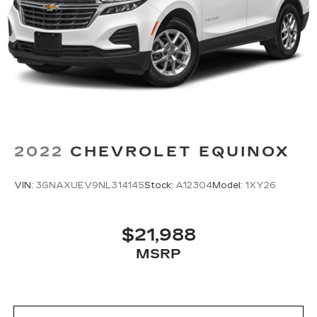
2022
CHEVROLET EQUINOX
VIN:
3GNAXUEV9NL314145
Stock:
A12304
Model:
1XY26
$21,988
MSRP