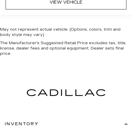
VIEW VEHICLE
May not represent actual vehicle. (Options, colors, trim and
body style may vary)
The Manufacturer's Suggested Retail Price excludes tax, title,
license, dealer fees and optional equipment. Dealer sets final
price.
INVENTORY