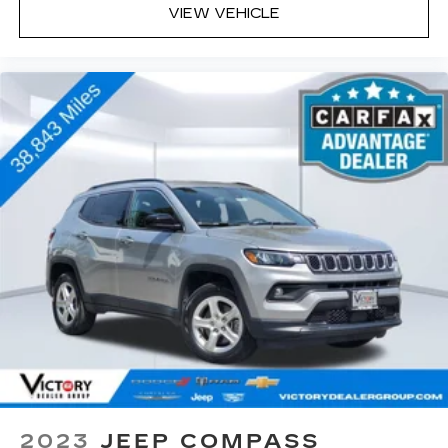
VIEW VEHICLE
2023
JEEP COMPASS