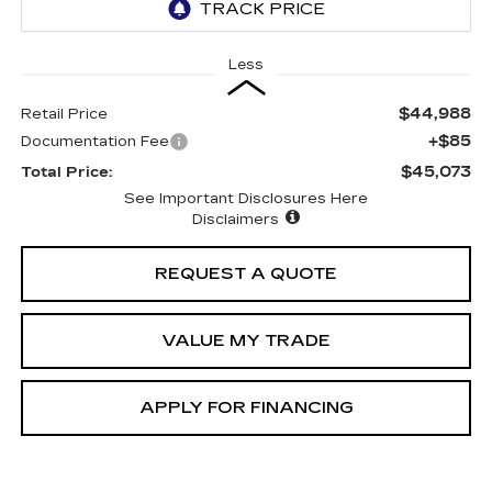
Less
$44,988
Retail Price
+$85
Documentation Fee
$45,073
Total Price:
See Important Disclosures Here
Disclaimers
REQUEST A QUOTE
VALUE MY TRADE
APPLY FOR FINANCING