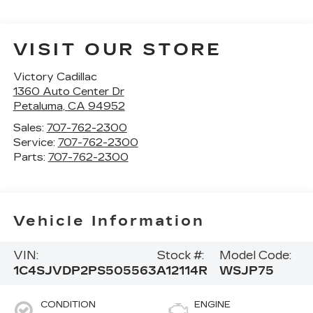
VISIT OUR STORE
Victory Cadillac
1360 Auto Center Dr
Petaluma
,
CA
94952
Sales:
707-762-2300
Service:
707-762-2300
Parts:
707-762-2300
Vehicle Information
VIN:
Stock #:
Model Code:
1C4SJVDP2PS505563
A12114R
WSJP75
CONDITION
ENGINE