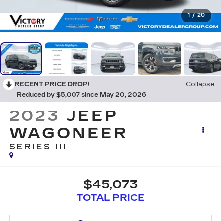
1
/
20
RECENT PRICE DROP!
Collapse
Reduced by $5,007 since May 20, 2026
2023
JEEP
WAGONEER
SERIES III
$45,073
TOTAL PRICE