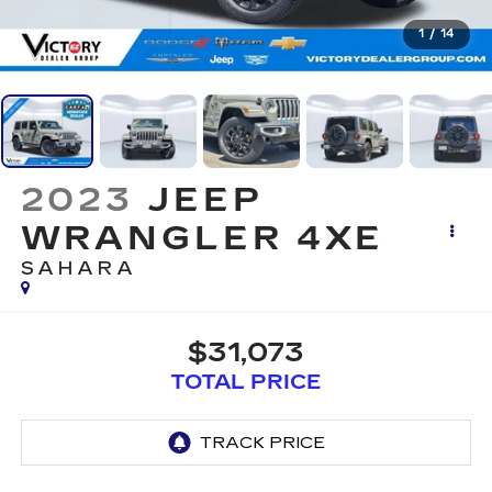
1
/
14
2023
JEEP
WRANGLER 4XE
SAHARA
$31,073
TOTAL PRICE