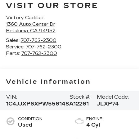
VISIT OUR STORE
Victory Cadillac
1360 Auto Center Dr
Petaluma
,
CA
94952
Sales:
707-762-2300
Service:
707-762-2300
Parts:
707-762-2300
Vehicle Information
VIN:
Stock #:
Model Code:
1C4JJXP6XPW556148
A12261
JLXP74
CONDITION
ENGINE
Used
4 Cyl