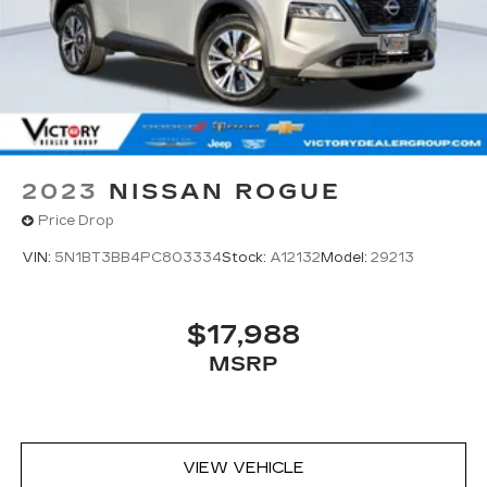
2023
NISSAN ROGUE
Price Drop
VIN:
5N1BT3BB4PC803334
Stock:
A12132
Model:
29213
$17,988
MSRP
VIEW VEHICLE