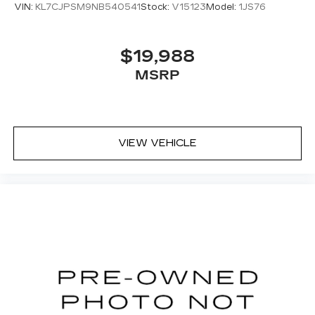
VIN:
KL7CJPSM9NB540541
Stock:
V15123
Model:
1JS76
$19,988
MSRP
VIEW VEHICLE