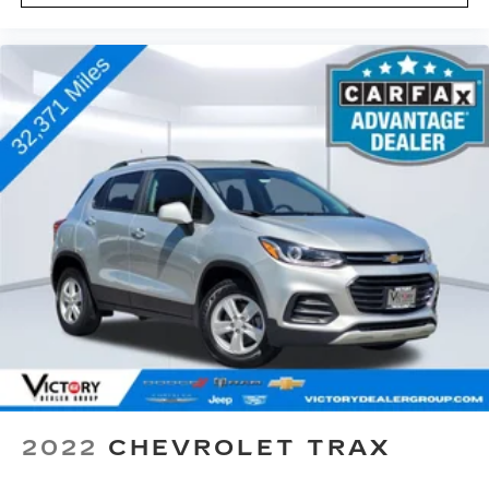
2022
CHEVROLET TRAX