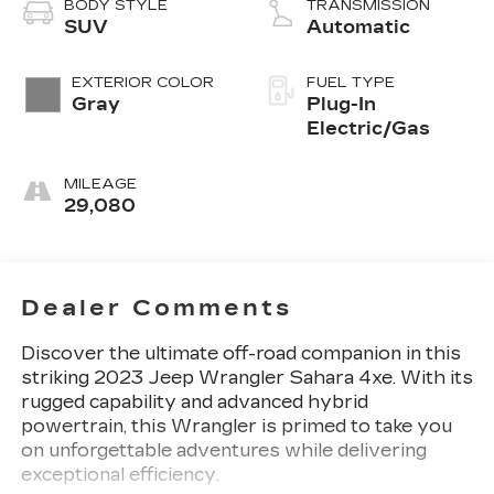
BODY STYLE
TRANSMISSION
SUV
Automatic
EXTERIOR COLOR
FUEL TYPE
Gray
Plug-In
Electric/Gas
MILEAGE
29,080
Dealer Comments
Discover the ultimate off-road companion in this
striking 2023 Jeep Wrangler Sahara 4xe. With its
rugged capability and advanced hybrid
powertrain, this Wrangler is primed to take you
on unforgettable adventures while delivering
exceptional efficiency.