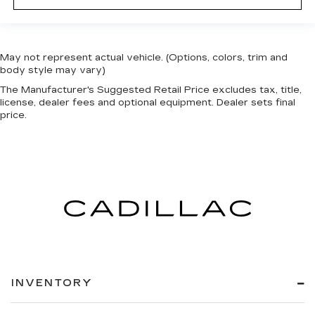
May not represent actual vehicle. (Options, colors, trim and
body style may vary)
The Manufacturer's Suggested Retail Price excludes tax, title,
license, dealer fees and optional equipment. Dealer sets final
price.
INVENTORY