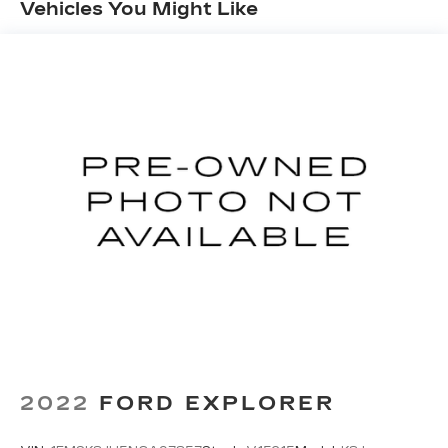
Vehicles You Might Like
expect. Explore the great outdoors with
confidence, knowing this Wrangler is equipped to
handle any terrain.
Inside, you'll find a wealth of premium features
that elevate your driving experience. Enjoy the
convenience of a Uconnect 4C Nav system with
an 8.4-inch display, Apple CarPlay/Android Auto
integration, and a premium audio system. Stay
comfortable with dual-zone climate control,
heated front seats, and a heated steering wheel.
Safety and convenience are also prioritized with
features like the ParkView Rear Back-Up Camera,
Blind Spot Monitoring, and Remote Start.
Whether you're conquering the trails or
commuting in style, this 2023 Jeep Wrangler
Sahara 4xe is ready to take you there. Experience
2022
FORD EXPLORER
the perfect balance of capability, efficiency, and
modern amenities. Visit our showroom today to