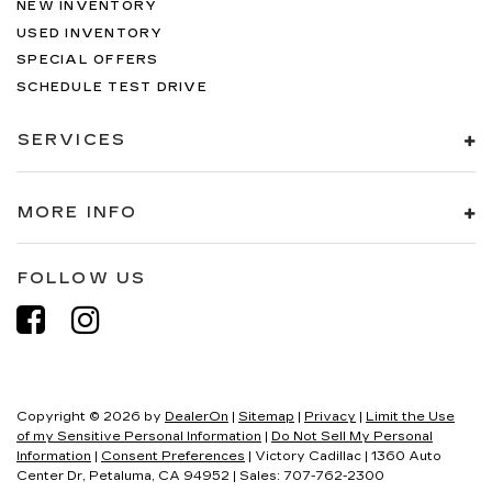
NEW INVENTORY
USED INVENTORY
SPECIAL OFFERS
SCHEDULE TEST DRIVE
SERVICES
MORE INFO
FOLLOW US
Copyright © 2026
by
DealerOn
|
Sitemap
|
Privacy
|
Limit the Use
of my Sensitive Personal Information
|
Do Not Sell My Personal
Information
|
Consent Preferences
| Victory Cadillac
|
1360 Auto
Center Dr,
Petaluma,
CA
94952
| Sales:
707-762-2300