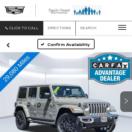
CLICK TO CALL
DIRECTIONS
SEARCH
Confirm Availability