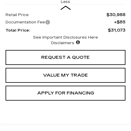
Less
$30,988
Retail Price
+$85
Documentation Fee
$31,073
Total Price:
See Important Disclosures Here
Disclaimers
REQUEST A QUOTE
VALUE MY TRADE
APPLY FOR FINANCING