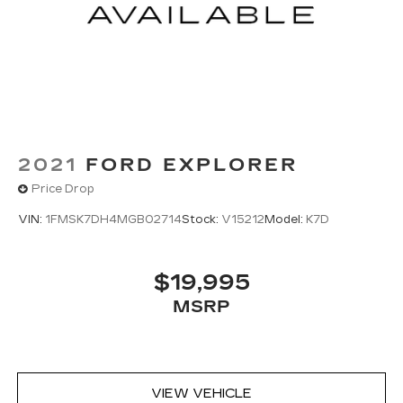
2021
FORD EXPLORER
Price Drop
VIN:
1FMSK7DH4MGB02714
Stock:
V15212
Model:
K7D
$19,995
MSRP
VIEW VEHICLE